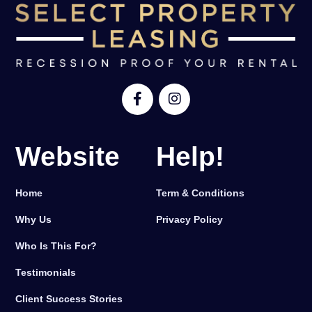
Website
Help!
Home
Term & Conditions
Why Us
Privacy Policy
Who Is This For?
Testimonials
Client Success Stories