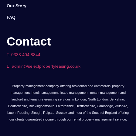
Our Story
FAQ
Contact
T: 0333 404 8844
E: admin@selectpropertyleasing.co.uk
Property management company offering residential and commercial property
management, hotel management, lease management, tenant management and
landlord and tenant referencing services in London, North London, Berkshire,
Bedfordshire, Buckinghamshire, Oxfordshire, Hertfordshire, Cambridge, Wiltshire,
Luton, Reading, Slough, Reigate, Sussex and most of the South of England offering
our clients guaranteed income through our rental property management service.