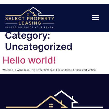
Category:
Uncategorized
Hello world!
Welcome to WordPress. This is your first post. Edit or delete it, then start writing!