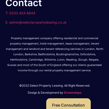
Contact
T: 0333 404 8844
E: admin@selectpropertyleasing.co.uk
Property management company offering residential and commercial
property management, hotel management, lease management, tenant
management and landlord and tenant referencing services in London, North
London, Berkshire, Bedfordshire, Buckinghamshire, Oxfordshire,
Hertfordshire, Cambridge, Wiltshire, Luton, Reading, Slough, Reigate,
Sussex and most of the South of England offering our clients guaranteed
income through our rental property management service.
©2022 Select Property Leasing. All Right Reserved.
Design & Development by
Dreamsteps
Free Consultation