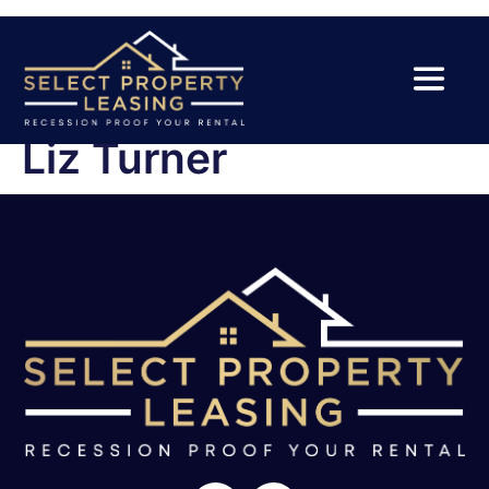
Liz Turner