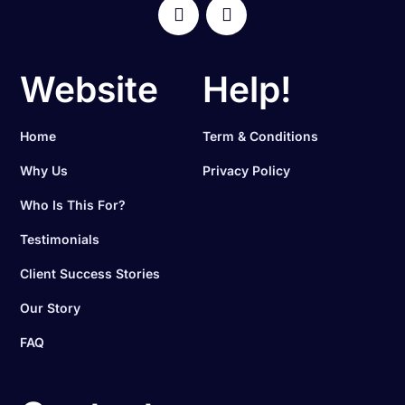
Website
Help!
Home
Term & Conditions
Why Us
Privacy Policy
Who Is This For?
Testimonials
Client Success Stories
Our Story
FAQ