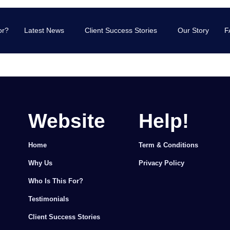
or?
Latest News
Client Success Stories
Our Story
F
Website
Help!
Home
Term & Conditions
Why Us
Privacy Policy
Who Is This For?
Testimonials
Client Success Stories