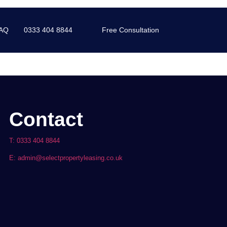
AQ
0333 404 8844
Free Consultation
Contact
T: 0333 404 8844
E: admin@selectpropertyleasing.co.uk