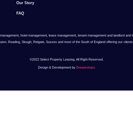
Our Story
FAQ
 management, hotel management, lease management, tenant management and landlord and tena
Luton, Reading, Slough, Reigate, Sussex and most of the South of England offering our clien
©2022 Select Property Leasing. All Right Reserved.
Design & Development by
Dreamsteps