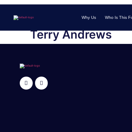
Why Us
Who Is This F
Terry Andrews