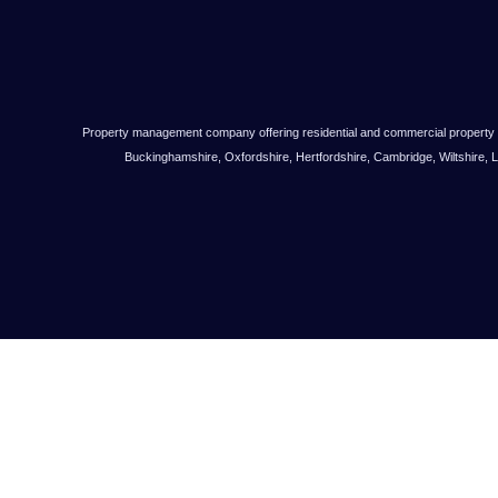
Property management company offering residential and commercial property
Buckinghamshire, Oxfordshire, Hertfordshire, Cambridge, Wiltshire, 