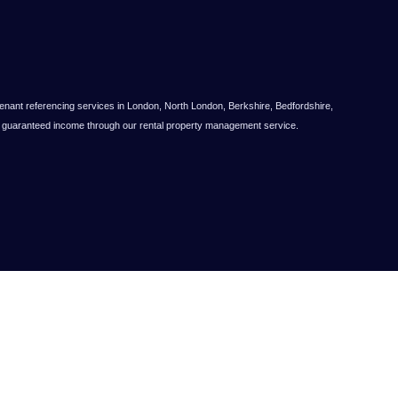
nt referencing services in London, North London, Berkshire, Bedfordshire,
ts guaranteed income through our rental property management service.